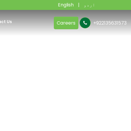
English
اردو
ct Us
Careers
+922135631573