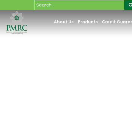
About Us
Products
Credit Guara