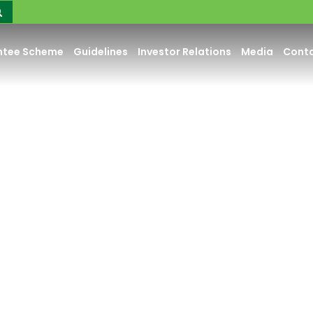
ntee Scheme
Guidelines
Investor Relations
Media
Conta