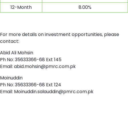
12-Month
8.00%
For more details on investment opportunities, please
contact:
Abid Ali Mohsin
Ph No: 35633366-68 Ext 145
Email:
abid.mohsin@pmrc.com.pk
Moinuddin
Ph No: 35633366-68 Ext 124
Email:
Moinuddin.salauddin@pmrc.com.pk