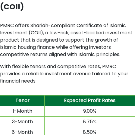
(COII)
PMRC offers Shariah-compliant Certificate of Islamic
Investment (COII), a low-risk, asset-backed investment
product that is designed to support the growth of
Islamic housing finance while offering investors
competitive returns aligned with Islamic principles.
With flexible tenors and competitive rates, PMRC
provides a reliable investment avenue tailored to your
financial needs
Tenor
Expected
Profit Rates
1-Month
9.00%
3-Month
8.75%
6-Month
8.50%