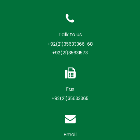
Talk to us
+92(21)35633366-68
+92(21)35631573
Fax
+92(21)35633365
Email