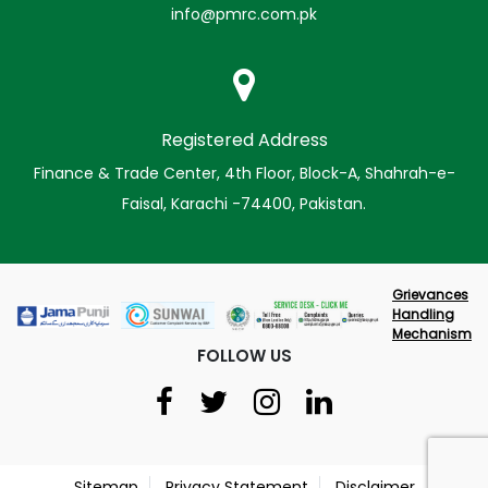
info@pmrc.com.pk
Registered Address
Finance & Trade Center, 4th Floor, Block-A, Shahrah-e-
Faisal, Karachi -74400, Pakistan.
Grievances
Handling
Mechanism
FOLLOW US
Sitemap
Privacy Statement
Disclaimer