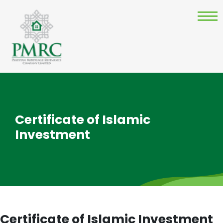
Certificate of Islamic
Investment
Certificate of Islamic Investment