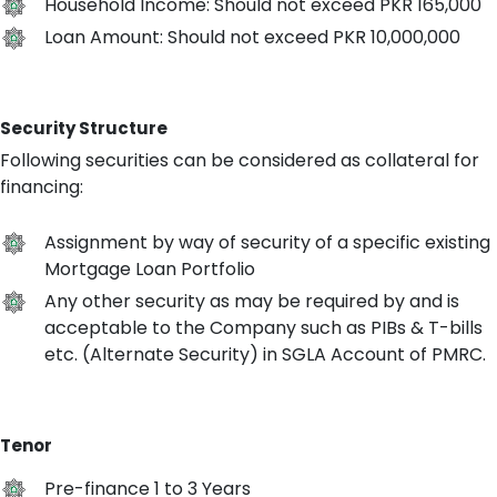
Household Income: Should not exceed PKR 165,000
Loan Amount: Should not exceed PKR 10,000,000
Security Structure
Following securities can be considered as collateral for
financing:
Assignment by way of security of a specific existing
Mortgage Loan Portfolio
Any other security as may be required by and is
acceptable to the Company such as PIBs & T-bills
etc. (Alternate Security) in SGLA Account of PMRC.
Tenor
Pre-finance 1 to 3 Years