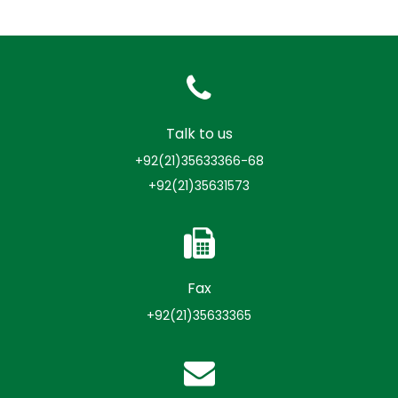
Talk to us
+92(21)35633366-68
+92(21)35631573
Fax
+92(21)35633365