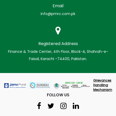
Email
info@pmrc.com.pk
Registered Address
Finance & Trade Center, 4th Floor, Block-A, Shahrah-e-
Faisal, Karachi -74400, Pakistan.
Grievances
Handling
Mechanism
FOLLOW US