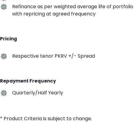
Refinance as per weighted average life of portfolio
with repricing at agreed frequency
Pricing
Respective tenor PKRV +/- Spread
Repayment Frequency
Quarterly/Half Yearly
* Product Criteria is subject to change.