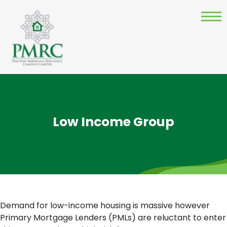
Low Income Group
Demand for low-income housing is massive however
Primary Mortgage Lenders (PMLs) are reluctant to enter