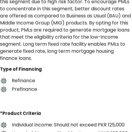
this segment due to high risk factor. To encourage PMLs
to concentrate in this segment, better discount rates
are offered as compared to Business as Usual (BAU) and
Middle Income Group (MIG) products. By opting for this
product, PMLs are required to generate mortgage loans
that meet the eligibility criteria for the low-income
segment. Long term fixed rate facility enables PMLs to
generate fixed rate, long term mortgage housing
finance loans.
Type of Financing
Refinance
Prefinance
*Product Criteria
Individual Income: Should not exceed PKR 125,000