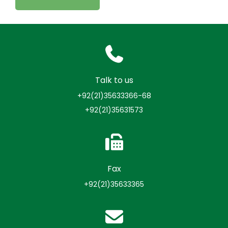
Talk to us
+92(21)35633366-68
+92(21)35631573
Fax
+92(21)35633365