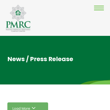
News / Press Release
Load More