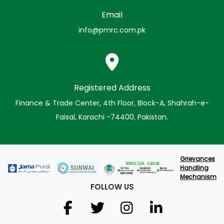
Email
info@pmrc.com.pk
Registered Address
Finance & Trade Center, 4th Floor, Block-A, Shahrah-e-
Faisal, Karachi -74400, Pakistan.
Grievances
Handling
Mechanism
FOLLOW US