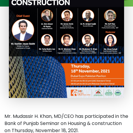
Mr. Mudassir H. Khan, MD/CEO has participated in the
Bank of Punjab Seminar on Housing & construction
on Thursday, November 18, 2021.