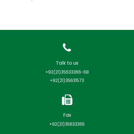
Talk to us
+92(21)35633366-68
+92(21)35631573
Fax
+92(21)35633365