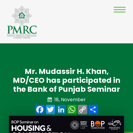
Mr. Mudassir H. Khan,
MD/CEO has participated in
the Bank of Punjab Seminar
18, November
Facebook
Twitter
LinkedIn
WhatsApp
Copy
Share
Link