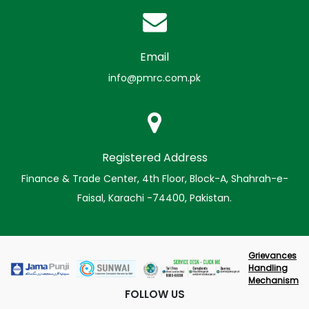
Email
info@pmrc.com.pk
Registered Address
Finance & Trade Center, 4th Floor, Block-A, Shahrah-e-
Faisal, Karachi -74400, Pakistan.
Grievances
Handling
Mechanism
FOLLOW US