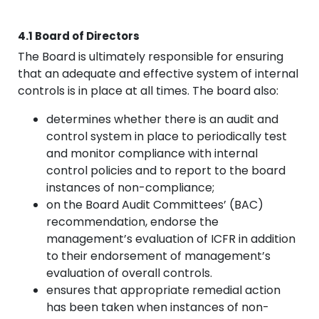
4.1 Board of Directors
The Board is ultimately responsible for ensuring
that an adequate and effective system of internal
controls is in place at all times. The board also:
determines whether there is an audit and
control system in place to periodically test
and monitor compliance with internal
control policies and to report to the board
instances of non-compliance;
on the Board Audit Committees’ (BAC)
recommendation, endorse the
management’s evaluation of ICFR in addition
to their endorsement of management’s
evaluation of overall controls.
ensures that appropriate remedial action
has been taken when instances of non-