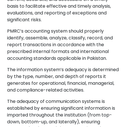
basis to facilitate effective and timely analysis,
evaluations, and reporting of exceptions and
significant risks.
PMRC’s accounting system should properly
identify, assemble, analyze, classify, record, and
report transactions in accordance with the
prescribed internal formats and international
accounting standards applicable in Pakistan.
The information system’s adequacy is determined
by the type, number, and depth of reports it
generates for operational, financial, managerial,
and compliance-related activities.
The adequacy of communication systems is
established by ensuring significant information is
imparted throughout the institution (from top-
down, bottom-up, and laterally), ensuring