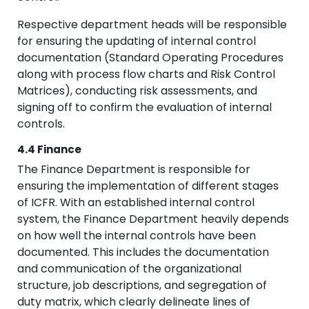
Respective department heads will be responsible
for ensuring the updating of internal control
documentation (Standard Operating Procedures
along with process flow charts and Risk Control
Matrices), conducting risk assessments, and
signing off to confirm the evaluation of internal
controls.
4.4 Finance
The Finance Department is responsible for
ensuring the implementation of different stages
of ICFR. With an established internal control
system, the Finance Department heavily depends
on how well the internal controls have been
documented. This includes the documentation
and communication of the organizational
structure, job descriptions, and segregation of
duty matrix, which clearly delineate lines of