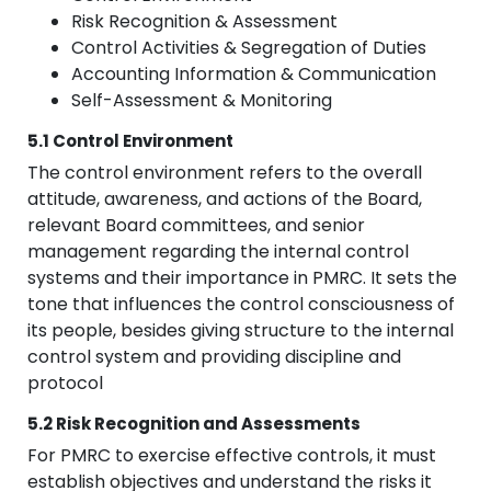
Risk Recognition & Assessment
Control Activities & Segregation of Duties
Accounting Information & Communication
Self-Assessment & Monitoring
5.1 Control Environment
The control environment refers to the overall
attitude, awareness, and actions of the Board,
relevant Board committees, and senior
management regarding the internal control
systems and their importance in PMRC. It sets the
tone that influences the control consciousness of
its people, besides giving structure to the internal
control system and providing discipline and
protocol
5.2 Risk Recognition and Assessments
For PMRC to exercise effective controls, it must
establish objectives and understand the risks it