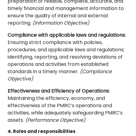
preparation of reliable, complete, accurate, and
timely financial and management information to
ensure the quality of internal and external
reporting.
(Information Objective)
Compliance with applicable laws and regulations:
Ensuring strict compliance with policies,
procedures, and applicable laws and regulations;
identifying, reporting, and resolving deviations of
operations and activities from established
standards in a timely manner.
(Compliance
Objective)
Effectiveness and Efficiency of Operations:
Maintaining the efficiency, economy, and
effectiveness of the PMRC’s operations and
activities, while adequately safeguarding PMRC’s
assets.
(Performance Objective)
4. Roles and responsibilities