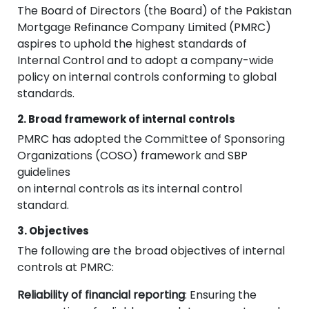
The Board of Directors (the Board) of the Pakistan
Mortgage Refinance Company Limited (PMRC)
aspires to uphold the highest standards of
Internal Control and to adopt a company-wide
policy on internal controls conforming to global
standards.
2. Broad framework of internal controls
PMRC has adopted the Committee of Sponsoring
Organizations (COSO) framework and SBP
guidelines
on internal controls as its internal control
standard.
3. Objectives
The following are the broad objectives of internal
controls at PMRC:
Reliability of financial reporting
: Ensuring the