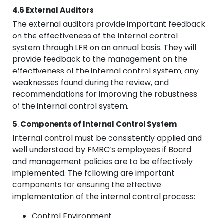
4.6 External Auditors
The external auditors provide important feedback
on the effectiveness of the internal control
system through LFR on an annual basis. They will
provide feedback to the management on the
effectiveness of the internal control system, any
weaknesses found during the review, and
recommendations for improving the robustness
of the internal control system.
5. Components of Internal Control System
Internal control must be consistently applied and
well understood by PMRC’s employees if Board
and management policies are to be effectively
implemented. The following are important
components for ensuring the effective
implementation of the internal control process:
Control Environment