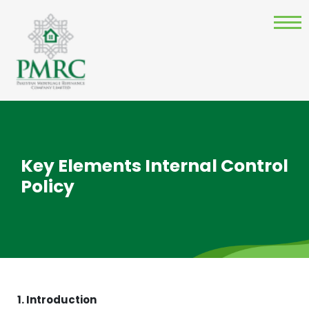
Key Elements Internal Control
Policy
1. Introduction