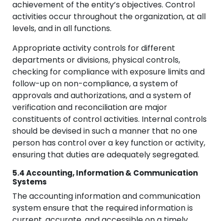
achievement of the entity’s objectives. Control
activities occur throughout the organization, at all
levels, and in all functions.
Appropriate activity controls for different
departments or divisions, physical controls,
checking for compliance with exposure limits and
follow-up on non-compliance, a system of
approvals and authorizations, and a system of
verification and reconciliation are major
constituents of control activities. Internal controls
should be devised in such a manner that no one
person has control over a key function or activity,
ensuring that duties are adequately segregated.
5.4 Accounting, Information & Communication
Systems
The accounting information and communication
system ensure that the required information is
current, accurate, and accessible on a timely