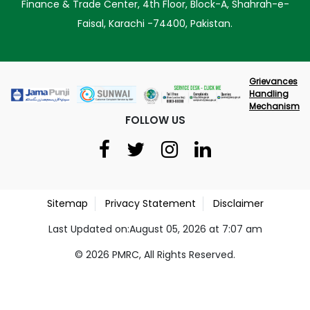
Finance & Trade Center, 4th Floor, Block-A, Shahrah-e-
Faisal, Karachi -74400, Pakistan.
Grievances
Handling
Mechanism
FOLLOW US
Sitemap
Privacy Statement
Disclaimer
Last Updated on:August 05, 2026 at 7:07 am
© 2026 PMRC, All Rights Reserved.