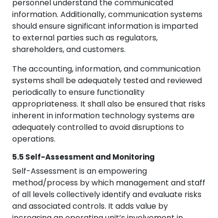
personnel understand the communicated
information. Additionally, communication systems
should ensure significant information is imparted
to external parties such as regulators,
shareholders, and customers.
The accounting, information, and communication
systems shall be adequately tested and reviewed
periodically to ensure functionality
appropriateness. It shall also be ensured that risks
inherent in information technology systems are
adequately controlled to avoid disruptions to
operations.
5.5 Self-Assessment and Monitoring
Self-Assessment is an empowering
method/process by which management and staff
of all levels collectively identify and evaluate risks
and associated controls. It adds value by
increasing an operating unit’s involvement in