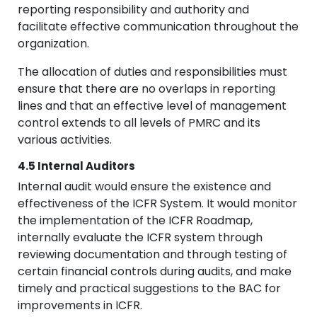
reporting responsibility and authority and
facilitate effective communication throughout the
organization.
The allocation of duties and responsibilities must
ensure that there are no overlaps in reporting
lines and that an effective level of management
control extends to all levels of PMRC and its
various activities.
4.5 Internal Auditors
Internal audit would ensure the existence and
effectiveness of the ICFR System. It would monitor
the implementation of the ICFR Roadmap,
internally evaluate the ICFR system through
reviewing documentation and through testing of
certain financial controls during audits, and make
timely and practical suggestions to the BAC for
improvements in ICFR.