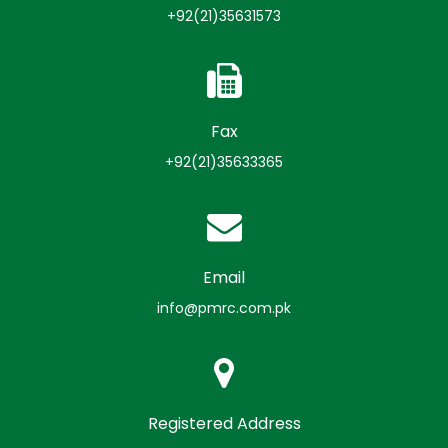
+92(21)35631573
Fax
+92(21)35633365
Email
info@pmrc.com.pk
Registered Address