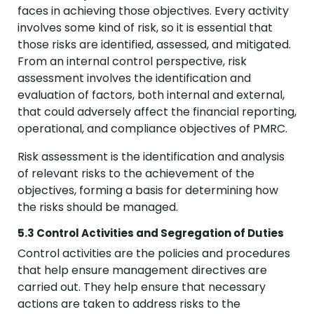
faces in achieving those objectives. Every activity
involves some kind of risk, so it is essential that
those risks are identified, assessed, and mitigated.
From an internal control perspective, risk
assessment involves the identification and
evaluation of factors, both internal and external,
that could adversely affect the financial reporting,
operational, and compliance objectives of PMRC.
Risk assessment is the identification and analysis
of relevant risks to the achievement of the
objectives, forming a basis for determining how
the risks should be managed.
5.3 Control Activities and Segregation of Duties
Control activities are the policies and procedures
that help ensure management directives are
carried out. They help ensure that necessary
actions are taken to address risks to the