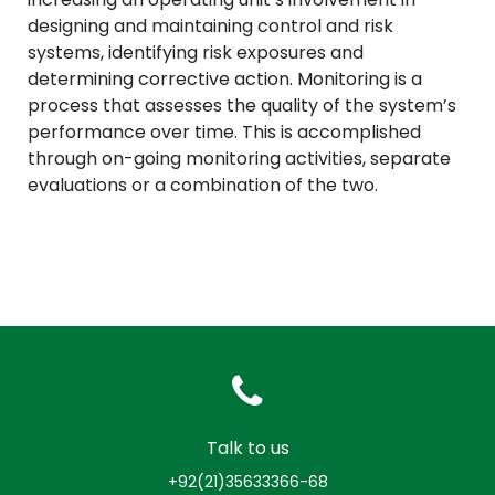
designing and maintaining control and risk
systems, identifying risk exposures and
determining corrective action. Monitoring is a
process that assesses the quality of the system’s
performance over time. This is accomplished
through on-going monitoring activities, separate
evaluations or a combination of the two.
Talk to us
+92(21)35633366-68