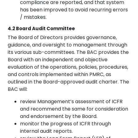
compliance are reported, and that system
has been improved to avoid recurring errors
/ mistakes.
4.2 Board Audit Committee
The Board of Directors provides governance,
guidance, and oversight to management through
its various sub-committees. The BAC provides the
Board with an independent and objective
evaluation of the operations, policies, procedures,
and controls implemented within PMRC, as
outlined in the Board-approved audit charter. The
BAC will:
review Management’s assessment of ICFR
and recommend the same for consideration
and endorsement by the Board.
monitor the progress of ICFR through
internal audit reports.