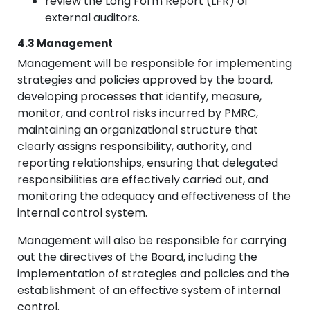
review the Long Form Report (LFR) of
external auditors.
4.3 Management
Management will be responsible for implementing
strategies and policies approved by the board,
developing processes that identify, measure,
monitor, and control risks incurred by PMRC,
maintaining an organizational structure that
clearly assigns responsibility, authority, and
reporting relationships, ensuring that delegated
responsibilities are effectively carried out, and
monitoring the adequacy and effectiveness of the
internal control system.
Management will also be responsible for carrying
out the directives of the Board, including the
implementation of strategies and policies and the
establishment of an effective system of internal
control.