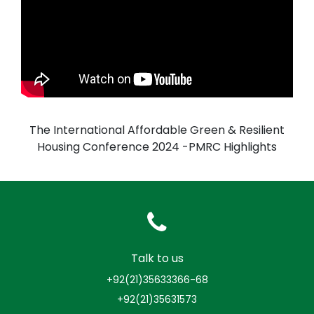
The International Affordable Green & Resilient
Housing Conference 2024 -PMRC Highlights
Talk to us
+92(21)35633366-68
+92(21)35631573