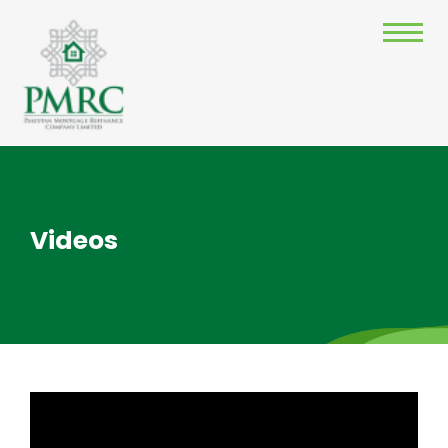
Videos