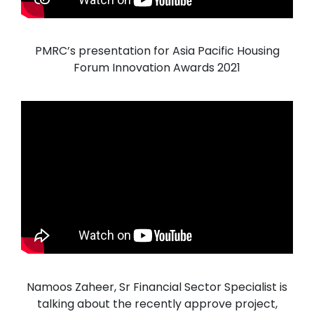
PMRC’s presentation for Asia Pacific Housing
Forum Innovation Awards 2021
Namoos Zaheer, Sr Financial Sector Specialist is
talking about the recently approve project,