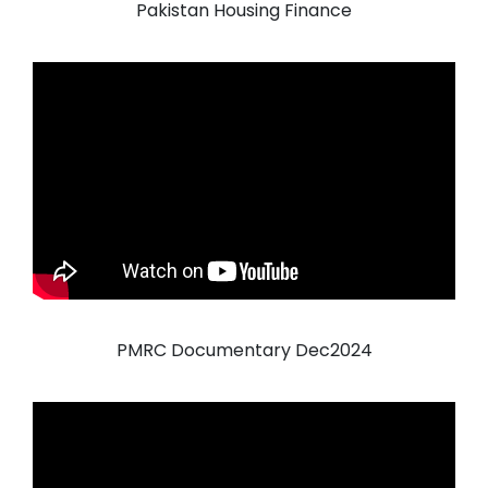
Pakistan Housing Finance
PMRC Documentary Dec2024