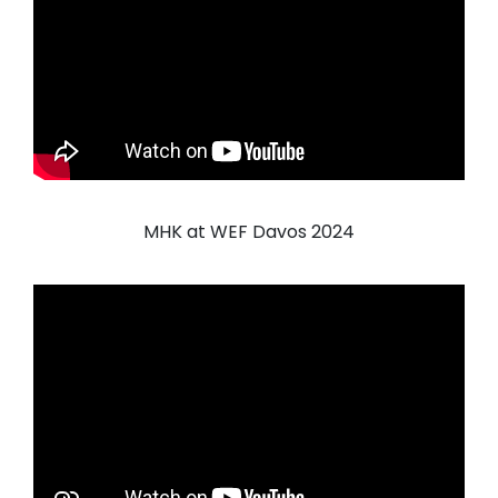
MHK at WEF Davos 2024