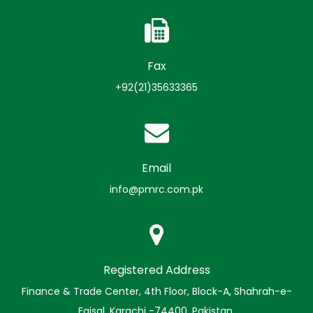
Fax
+92(21)35633365
Email
info@pmrc.com.pk
Registered Address
Finance & Trade Center, 4th Floor, Block-A, Shahrah-e-
Faisal, Karachi -74400, Pakistan.