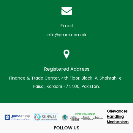
Email
info@pmrc.com.pk
Registered Address
Finance & Trade Center, 4th Floor, Block-A, Shahrah-e-
Faisal, Karachi -74400, Pakistan.
Grievances
Handling
Mechanism
FOLLOW US