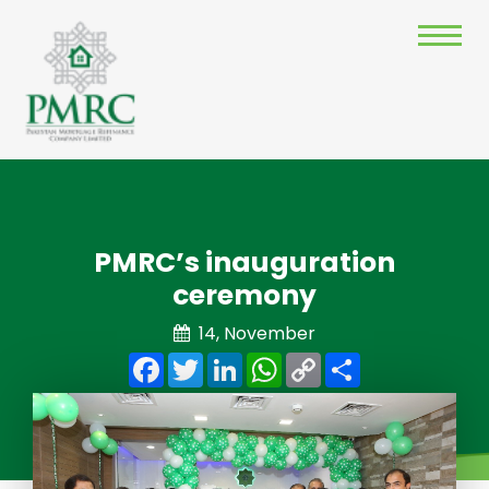
PMRC’s inauguration
ceremony
14, November
Facebook
Twitter
LinkedIn
WhatsApp
Copy
Share
Link