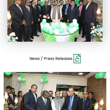
News / Press Releases