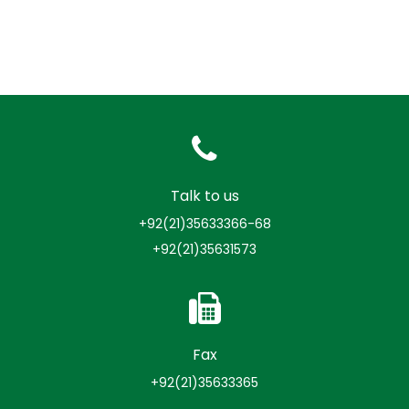
Talk to us
+92(21)35633366-68
+92(21)35631573
Fax
+92(21)35633365