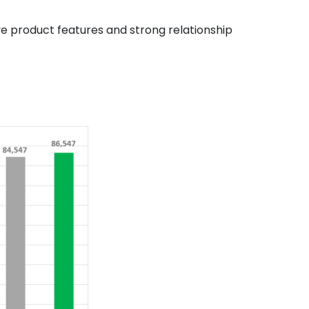
ve product features and strong relationship