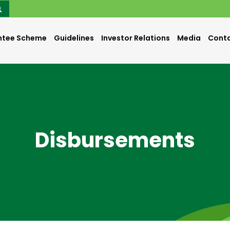
ntee Scheme
Guidelines
Investor Relations
Media
Conta
Disbursements