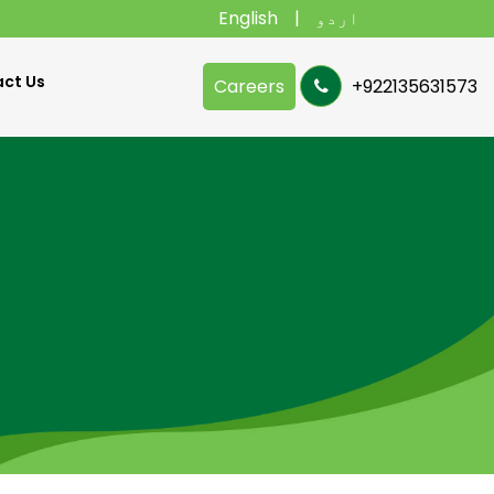
English
اردو
ct Us
Careers
+922135631573