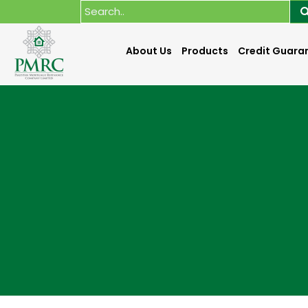
About Us
Products
Credit Guara