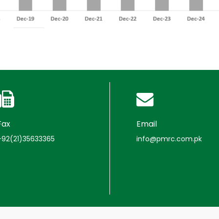
Fax
Email
+92(21)35633365
info@pmrc.com.pk