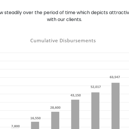
ew steadily over the period of time which depicts attracti
with our clients.