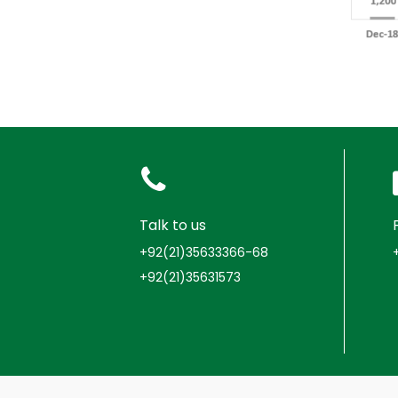
Talk to us
+92(21)35633366-68
+92(21)35631573