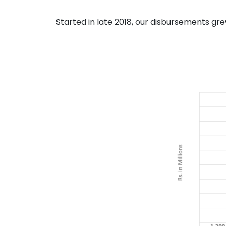
Started in late 2018, our disbursements gr