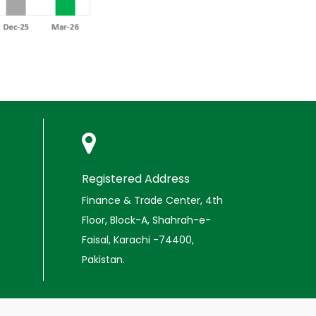
Registered Address
Finance & Trade Center, 4th
Floor, Block-A, Shahrah-e-
Faisal, Karachi -74400,
Pakistan.