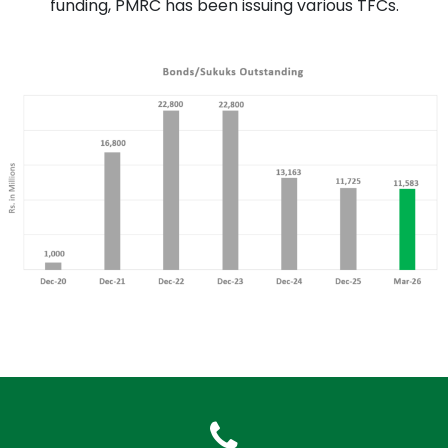
funding, PMRC has been issuing various TFCs.