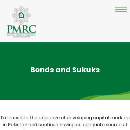
Bonds and Sukuks
To translate the objective of developing capital markets
in Pakistan and continue having an adequate source of