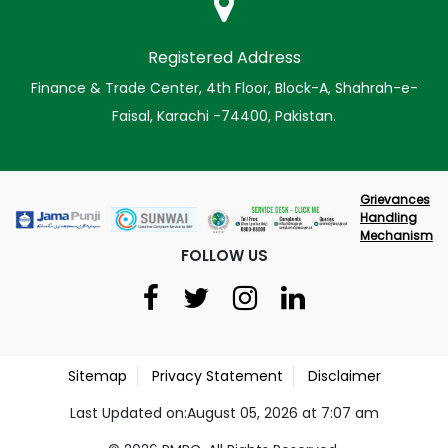
Registered Address
Finance & Trade Center, 4th Floor, Block-A, Shahrah-e-
Faisal, Karachi -74400, Pakistan.
Grievances
Handling
Mechanism
FOLLOW US
Sitemap
Privacy Statement
Disclaimer
Last Updated on:August 05, 2026 at 7:07 am