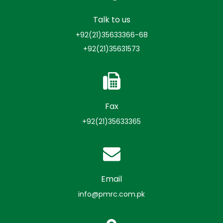
Talk to us
+92(21)35633366-68
+92(21)35631573
Fax
+92(21)35633365
Email
info@pmrc.com.pk