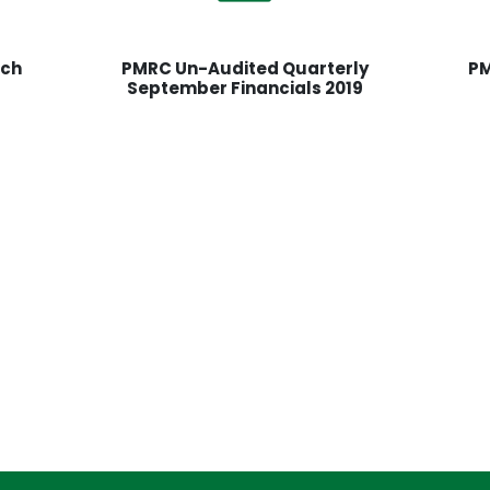
rch
PMRC Un-Audited Quarterly
PM
September Financials 2019