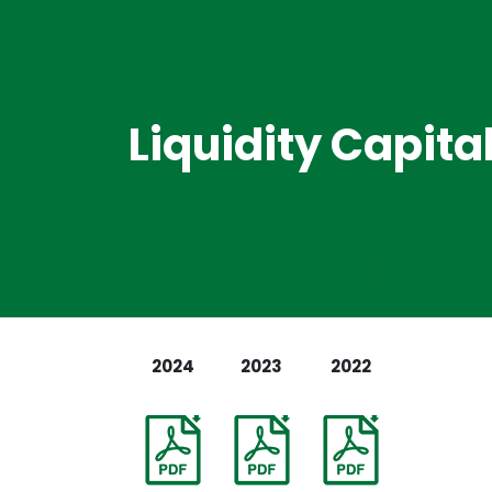
Liquidity Capit
2024
2023
2022