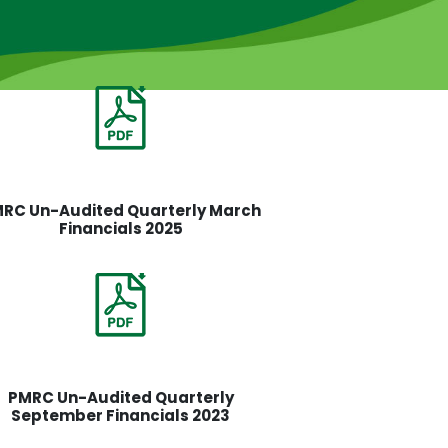
RC Un-Audited Quarterly March
Financials 2025
PMRC Un-Audited Quarterly
September Financials 2023