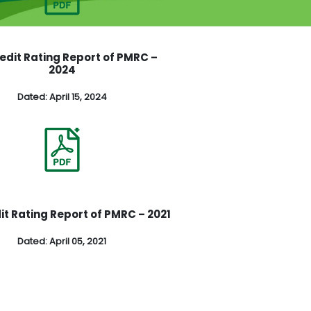
redit Rating Report of PMRC –
2024
Dated: April 15, 2024
it Rating Report of PMRC – 2021
Dated: April 05, 2021