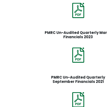
PMRC Un-Audited Quarterly Ma
Financials 2023
PMRC Un-Audited Quarterly
September Financials 2021