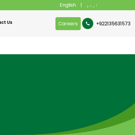
English
اردو
ct Us
Careers
+922135631573