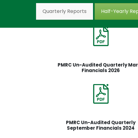
Quarterly Reports
Half-Yearly Re
PMRC Un-Audited Quarterly Ma
Financials 2026
PMRC Un-Audited Quarterly
September Financials 2024