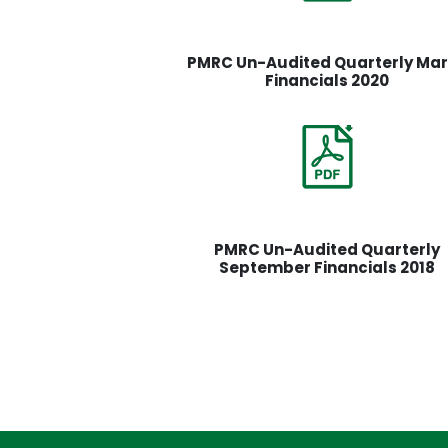
PMRC Un-Audited Quarterly Ma
Financials 2020
PMRC Un-Audited Quarterly
September Financials 2018