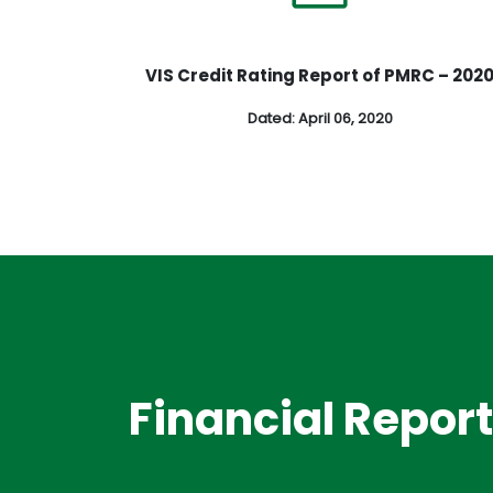
VIS Credit Rating Report of PMRC – 202
Dated: April 06, 2020
Financial Repor