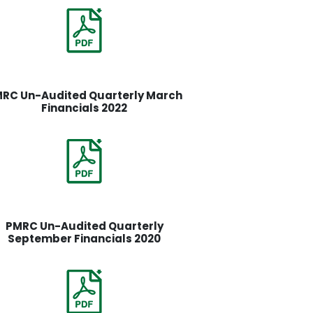
RC Un-Audited Quarterly March
Financials 2022
PMRC Un-Audited Quarterly
September Financials 2020