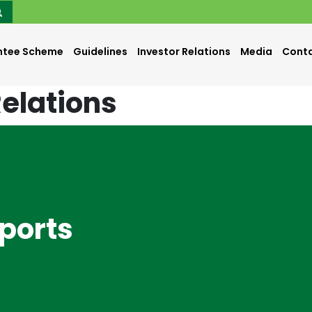
ntee Scheme
Guidelines
Investor Relations
Media
Conta
Relations
eports