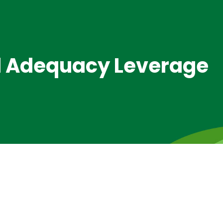
al Adequacy Leverage