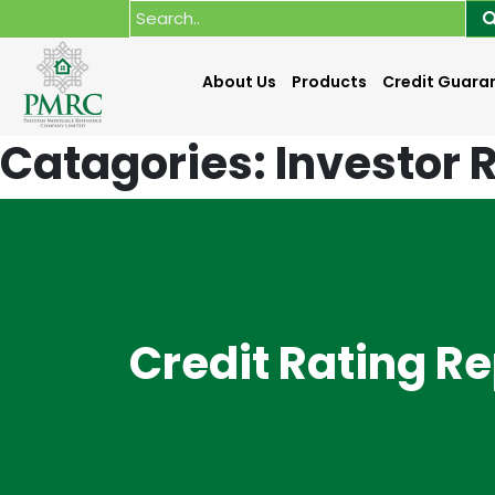
About Us
Products
Credit Guara
Catagories:
Investor 
Credit Rating R