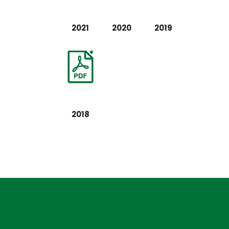
2021
2020
2019
2018