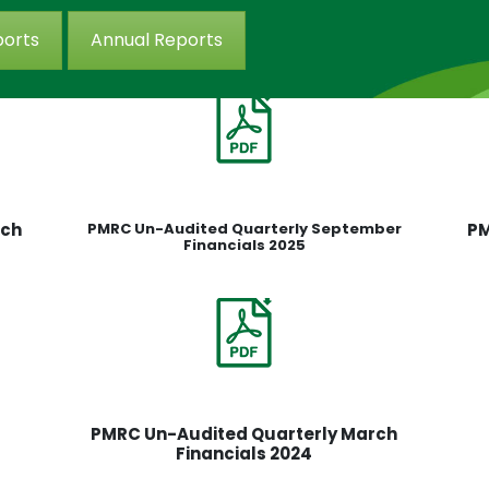
ports
Annual Reports
rch
PMRC Un-Audited Quarterly September
PM
Financials 2025
PMRC Un-Audited Quarterly March
Financials 2024