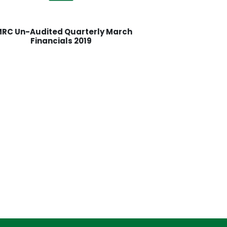
RC Un-Audited Quarterly March
Financials 2019