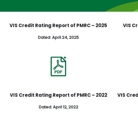
6
VIS Credit Rating Report of PMRC – 2025
VIS C
Dated: April 24, 2025
3
VIS Credit Rating Report of PMRC – 2022
VIS Cred
Dated: April 12, 2022