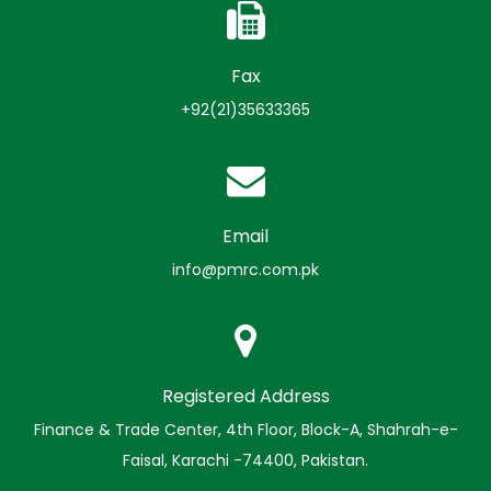
Fax
+92(21)35633365
Email
info@pmrc.com.pk
Registered Address
Finance & Trade Center, 4th Floor, Block-A, Shahrah-e-
Faisal, Karachi -74400, Pakistan.