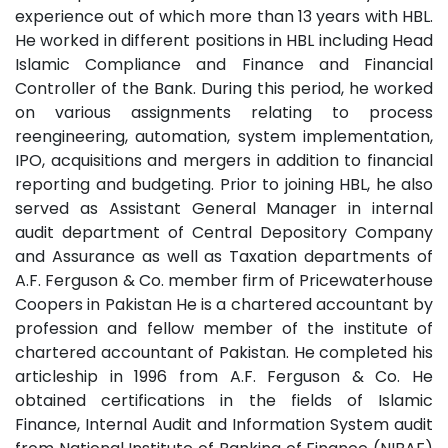
experience out of which more than 13 years with HBL.
He worked in different positions in HBL including Head
Islamic Compliance and Finance and Financial
Controller of the Bank. During this period, he worked
on various assignments relating to process
reengineering, automation, system implementation,
IPO, acquisitions and mergers in addition to financial
reporting and budgeting. Prior to joining HBL, he also
served as Assistant General Manager in internal
audit department of Central Depository Company
and Assurance as well as Taxation departments of
A.F. Ferguson & Co. member firm of Pricewaterhouse
Coopers in Pakistan He is a chartered accountant by
profession and fellow member of the institute of
chartered accountant of Pakistan. He completed his
articleship in 1996 from A.F. Ferguson & Co. He
obtained certifications in the fields of Islamic
Finance, Internal Audit and Information System audit