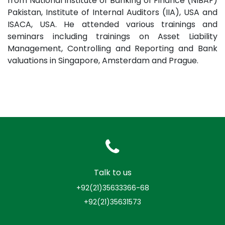
from National Institute of Banking of Finance (NIBAF)
Pakistan, Institute of Internal Auditors (IIA), USA and
ISACA, USA. He attended various trainings and
seminars including trainings on Asset Liability
Management, Controlling and Reporting and Bank
valuations in Singapore, Amsterdam and Prague.
Talk to us
+92(21)35633366-68
+92(21)35631573