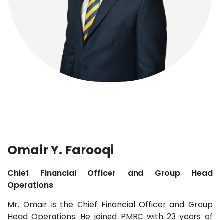
Omair Y. Farooqi
Chief Financial Officer and Group Head
Operations
Mr. Omair is the Chief Financial Officer and Group
Head Operations. He joined PMRC with 23 years of