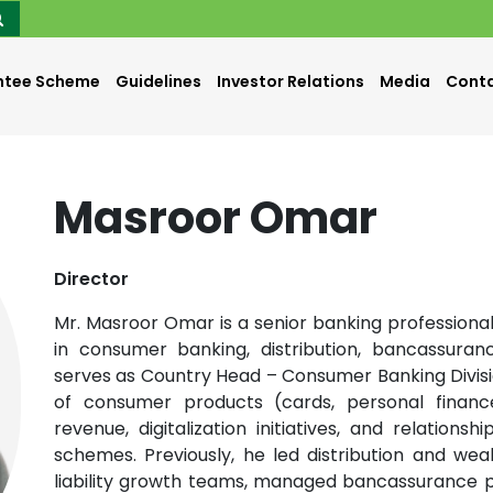
ntee Scheme
Guidelines
Investor Relations
Media
Conta
Masroor Omar
Director
Mr. Masroor Omar is a senior banking professiona
in consumer banking, distribution, bancassuranc
serves as Country Head – Consumer Banking Division
of consumer products (cards, personal financ
revenue, digitalization initiatives, and relation
schemes. Previously, he led distribution and we
liability growth teams, managed bancassurance pa