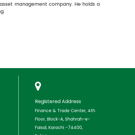
rst asset management company. He holds a
g.
Registered Address
Finance & Trade Center, 4th
Floor, Block-A, Shahrah-e-
Faisal, Karachi -74400,