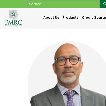
About Us
Products
Credit Guara