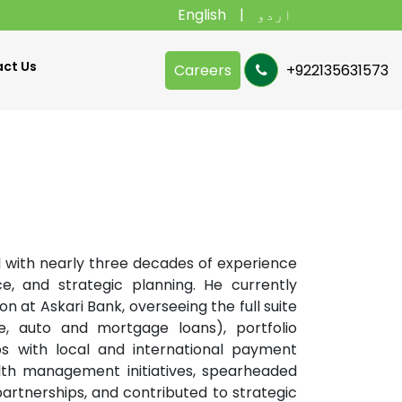
English
اردو
ct Us
Careers
+922135631573
l with nearly three decades of experience
e, and strategic planning. He currently
 at Askari Bank, overseeing the full suite
e, auto and mortgage loans), portfolio
ships with local and international payment
alth management initiatives, spearheaded
rtnerships, and contributed to strategic