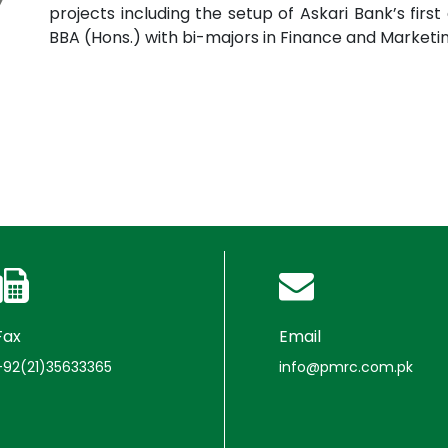
projects including the setup of Askari Bank’s fi
BBA (Hons.) with bi-majors in Finance and Marketin
Fax
Email
+92(21)35633365
info@pmrc.com.pk