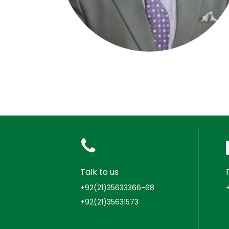
Talk to us
+92(21)35633366-68
+92(21)35631573