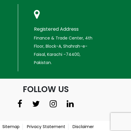
Registered Address
Finance & Trade Center, 4th
Floor, Block-A, Shahrah-e-
Faisal, Karachi -74400,
Pakistan.
FOLLOW US
Sitemap
Privacy Statement
Disclaimer