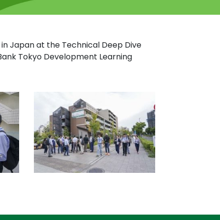
ts in Japan at the Technical Deep Dive
d Bank Tokyo Development Learning