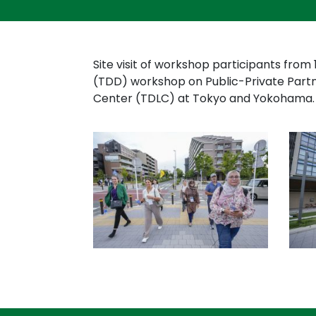
Site visit of workshop participants from 
(TDD) workshop on Public-Private Part
Center (TDLC) at Tokyo and Yokohama.