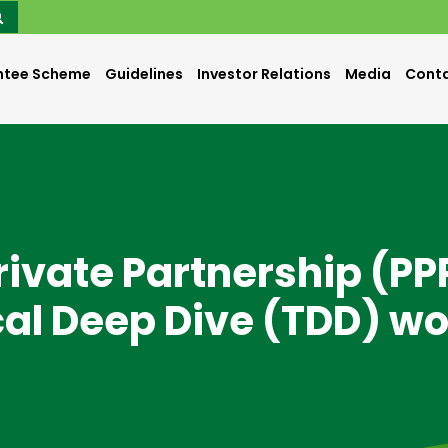
ntee Scheme
Guidelines
Investor Relations
Media
Conta
Private Partnership (PP
cal Deep Dive (TDD) w