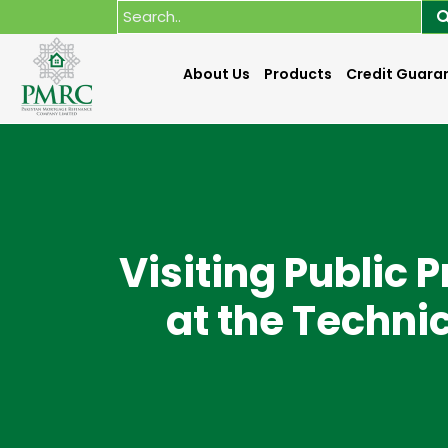
About Us
Products
Credit Guara
Visiting Public 
at the Techni