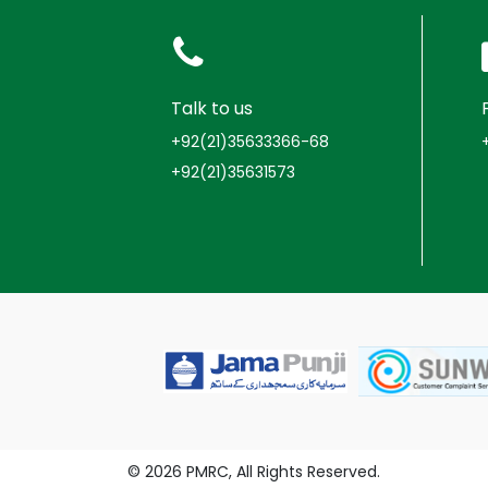
Talk to us
+92(21)35633366-68
+92(21)35631573
© 2026 PMRC, All Rights Reserved.