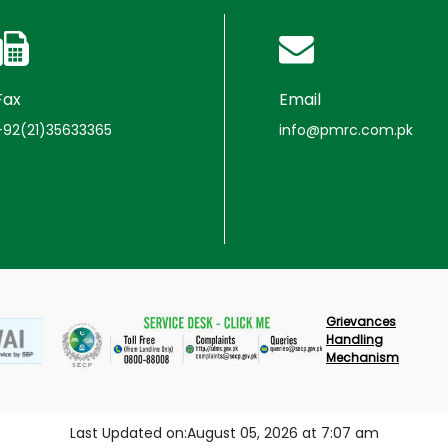
Fax
Email
+92(21)35633365
info@pmrc.com.pk
Grievances
Handling
Mechanism
Last Updated on:August 05, 2026 at 7:07 am