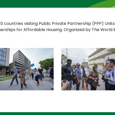
10 countries visiting Public Private Partnership (PPP) Uni
nerships for Affordable Housing. Organized by The Worl