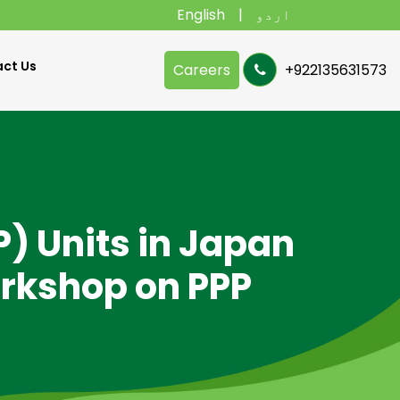
English
اردو
ct Us
Careers
+922135631573
P) Units in Japan
orkshop on PPP