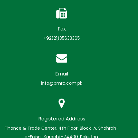
Fax
+92(21)35633365
Email
info@pmrc.com.pk
Registered Address
Finance & Trade Center, 4th Floor, Block-A, Shahrah-
e-Faisal, Karachi -74400, Pakistan.