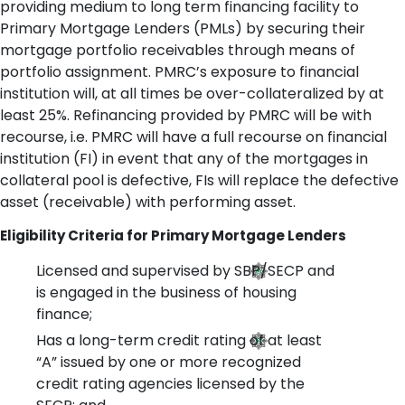
providing medium to long term financing facility to
Primary Mortgage Lenders (PMLs) by securing their
mortgage portfolio receivables through means of
portfolio assignment. PMRC’s exposure to financial
institution will, at all times be over-collateralized by at
least 25%. Refinancing provided by PMRC will be with
recourse, i.e. PMRC will have a full recourse on financial
institution (FI) in event that any of the mortgages in
collateral pool is defective, FIs will replace the defective
asset (receivable) with performing asset.
Eligibility Criteria for Primary Mortgage Lenders
Licensed and supervised by SBP/SECP and
is engaged in the business of housing
finance;
Has a long-term credit rating of at least
“A” issued by one or more recognized
credit rating agencies licensed by the