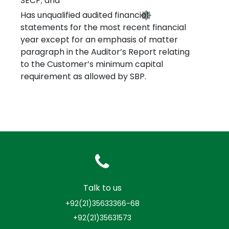
SECP; and
Has unqualified audited financial
statements for the most recent financial
year except for an emphasis of matter
paragraph in the Auditor’s Report relating
to the Customer’s minimum capital
requirement as allowed by SBP.
Talk to us
+92(21)35633366-68
+92(21)35631573