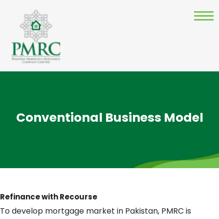
Conventional Business Model
Refinance with Recourse
To develop mortgage market in Pakistan, PMRC is