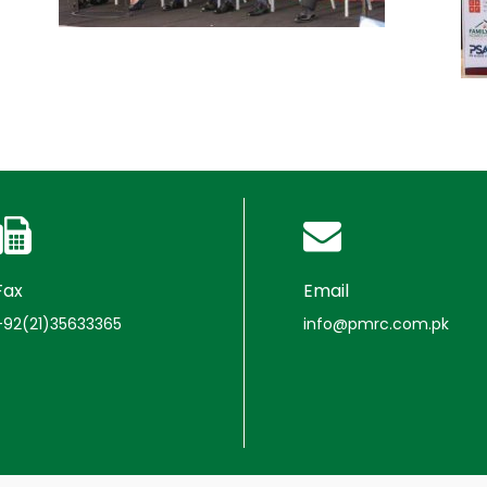
Fax
Email
+92(21)35633365
info@pmrc.com.pk