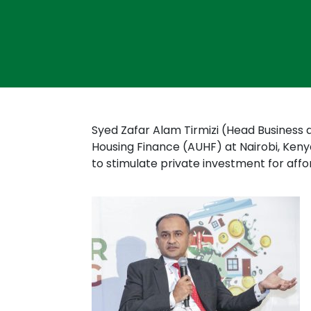
Syed Zafar Alam Tirmizi (Head Business 
Housing Finance (AUHF) at Nairobi, Keny
to stimulate private investment for aff