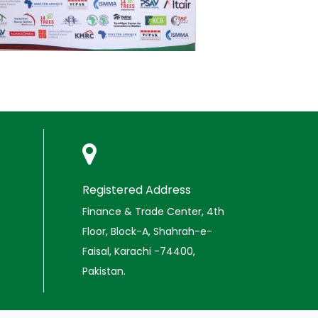
Registered Address
Finance & Trade Center, 4th
Floor, Block-A, Shahrah-e-
Faisal, Karachi -74400,
Pakistan.