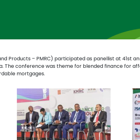
and Products – PMRC) participated as panellist at 41st an
a. The conference was theme for blended finance for aff
ordable mortgages.