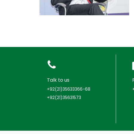
Talk to us
+92(21)35633366-68
+92(21)35631573