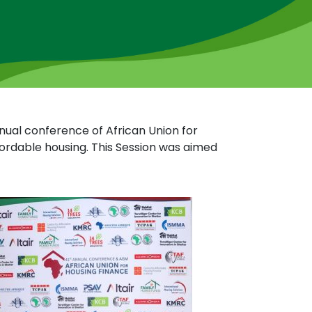
nual conference of African Union for
ordable housing. This Session was aimed