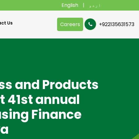
English
اردو
ct Us
Careers
+922135631573
ss and Products
t 41st annual
using Finance
ya