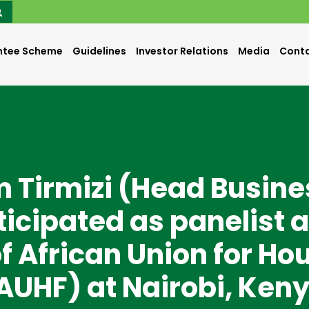
ntee Scheme
Guidelines
Investor Relations
Media
Conta
m Tirmizi (Head Busine
icipated as panelist a
f African Union for Ho
AUHF) at Nairobi, Ken