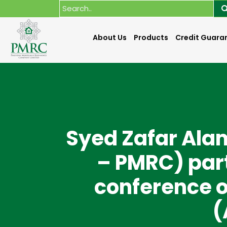
About Us
Products
Credit Guara
Syed Zafar Ala
– PMRC) part
conference o
(