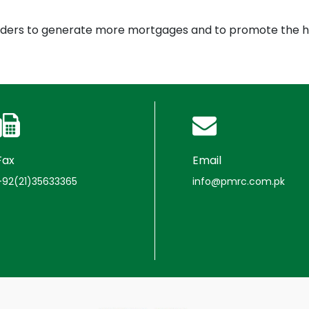
enders to generate more mortgages and to promote the h
Fax
Email
+92(21)35633365
info@pmrc.com.pk