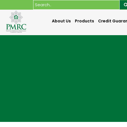
About Us
Products
Credit Guara