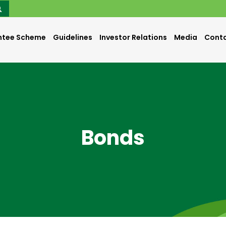
ntee Scheme
Guidelines
Investor Relations
Media
Conta
Bonds