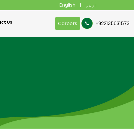
English
اردو
ct Us
Careers
+922135631573