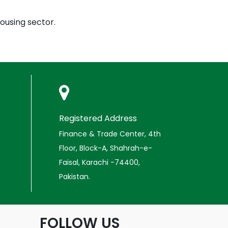
ousing sector.
Registered Address
Finance & Trade Center, 4th
Floor, Block-A, Shahrah-e-
Faisal, Karachi -74400,
Pakistan.
FOLLOW US