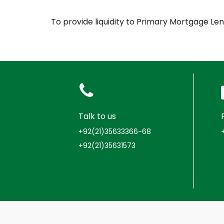
To provide liquidity to Primary Mortgage L
Talk to us
+92(21)35633366-68
+92(21)35631573