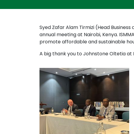
Syed Zafar Alam Tirmizi (Head Busines
annual meeting at Nairobi, Kenya. ISMM
promote affordable and sustainable ho
A big thank you to Johnstone Oltetia a