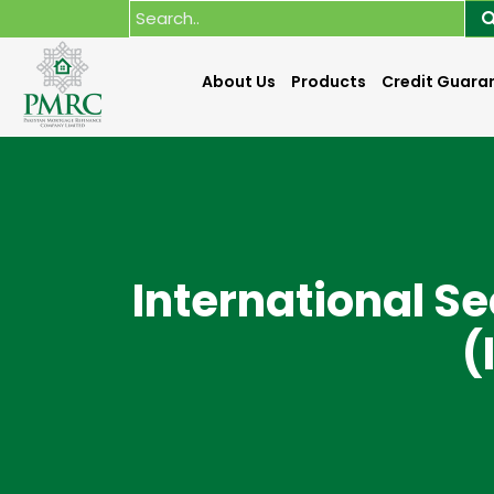
About Us
Products
Credit Guara
International S
(