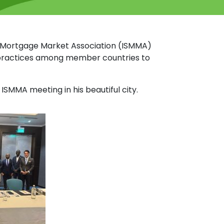
y Mortgage Market Association (ISMMA)
t practices among member countries to
MMA meeting in his beautiful city.