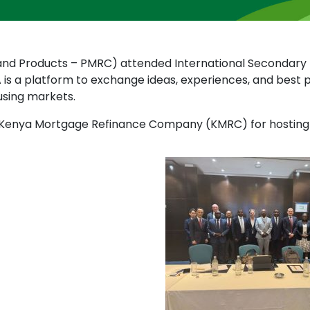
s and Products – PMRC) attended International Secondar
A is a platform to exchange ideas, experiences, and bes
using markets.
t Kenya Mortgage Refinance Company (KMRC) for hosting IS