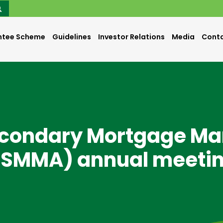
ntee Scheme
Guidelines
Investor Relations
Media
Conta
econdary Mortgage Ma
ISMMA) annual meeti