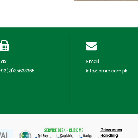
Fax
Email
+92(21)35633365
info@pmrc.com.pk
Grievances
Handling