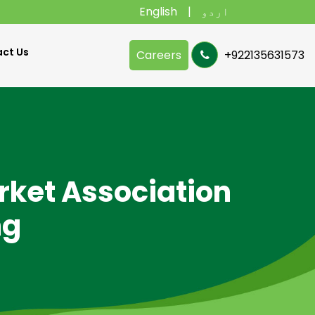
English
اردو
ct Us
Careers
+922135631573
rket Association
ng