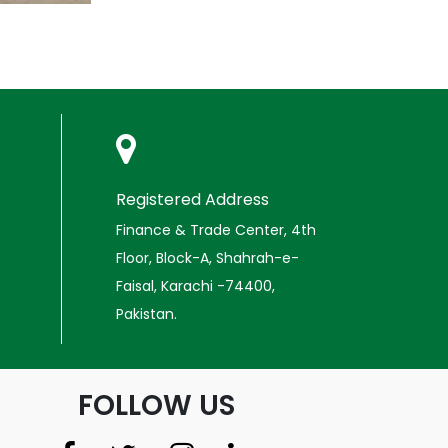
Registered Address
Finance & Trade Center, 4th
Floor, Block-A, Shahrah-e-
Faisal, Karachi -74400,
Pakistan.
FOLLOW US