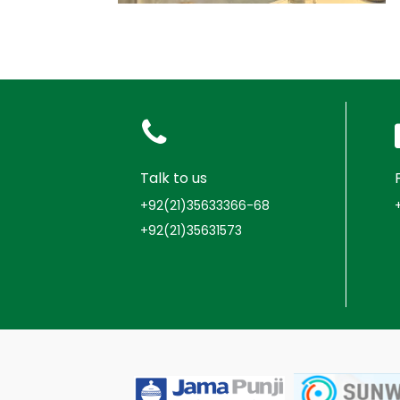
Talk to us
+92(21)35633366-68
+92(21)35631573