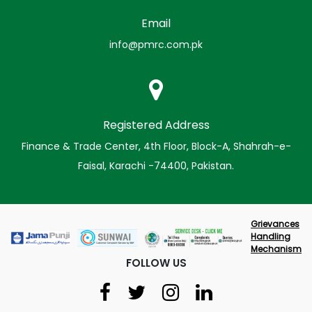
Email
info@pmrc.com.pk
Registered Address
Finance & Trade Center, 4th Floor, Block-A, Shahrah-e-
Faisal, Karachi -74400, Pakistan.
Grievances
Handling
Mechanism
FOLLOW US