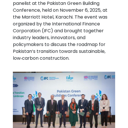
panelist at the Pakistan Green Building
Conference, held on November 6, 2025, at
the Marriott Hotel, Karachi. The event was
organized by the International Finance
Corporation (IFC) and brought together
industry leaders, innovators, and
policymakers to discuss the roadmap for
Pakistan’s transition towards sustainable,
low‑carbon construction.