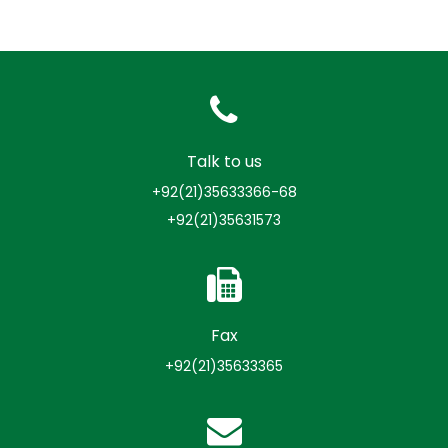
Talk to us
+92(21)35633366-68
+92(21)35631573
Fax
+92(21)35633365