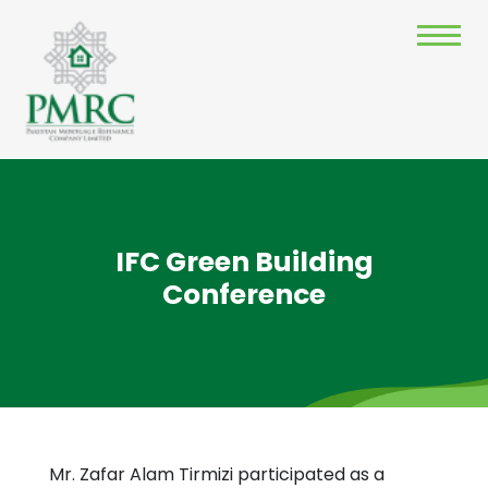
IFC Green Building
Conference
Mr. Zafar Alam Tirmizi participated as a