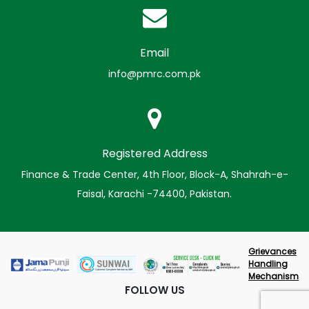
Email
info@pmrc.com.pk
Registered Address
Finance & Trade Center, 4th Floor, Block-A, Shahrah-e-
Faisal, Karachi -74400, Pakistan.
Grievances
Handling
Mechanism
FOLLOW US