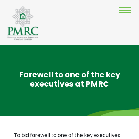
Farewell to one of the key
executives at PMRC
To bid farewell to one of the key executives