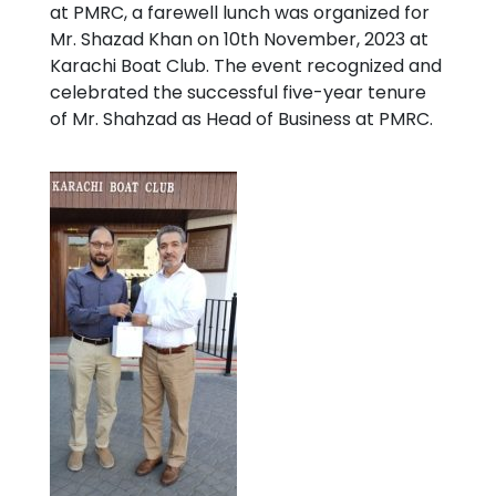
at PMRC, a farewell lunch was organized for
Mr. Shazad Khan on 10th November, 2023 at
Karachi Boat Club. The event recognized and
celebrated the successful five-year tenure
of Mr. Shahzad as Head of Business at PMRC.