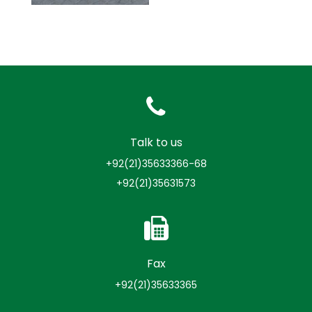
Talk to us
+92(21)35633366-68
+92(21)35631573
Fax
+92(21)35633365