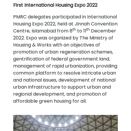
First International Housing Expo 2022
PMRC delegates participated in International
Housing Expo 2022, held at Jinnah Convention
th
th
Centre, Islamabad from 8
to 11
December
2022. Expo was organized by The Ministry of
Housing & Works with an objectives of
promotion of
urban regeneration schemes,
gentrification of federal government land,
management of rapid urbanization, providing
common platform to resolve intricate urban
and national issues, development of national
urban infrastructure to support urban and
regional development, and promotion of
affordable green housing for all.