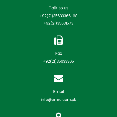
Talk to us
+92(21)35633366-68
+92(21)35631573
Fax
+92(21)35633365
Email
info@pmrc.com.pk