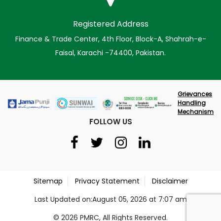
Registered Address
Finance & Trade Center, 4th Floor, Block-A, Shahrah-e-
Faisal, Karachi -74400, Pakistan.
Grievances
Handling
Mechanism
FOLLOW US
Sitemap
Privacy Statement
Disclaimer
Last Updated on:August 05, 2026 at 7:07 am
© 2026 PMRC, All Rights Reserved.