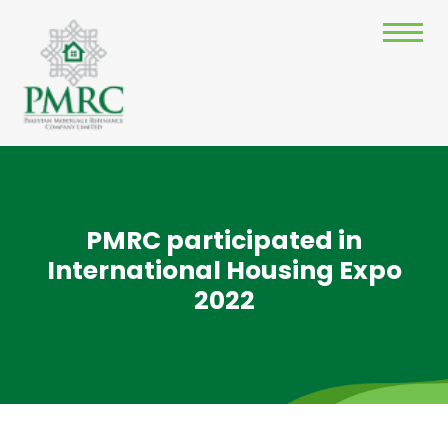
PMRC participated in
International Housing Expo
2022