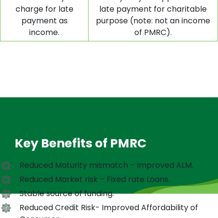
charge for late
late payment for charitable
payment as
purpose (note: not an income
income.
of PMRC).
Key Benefits of PMRC
Reduced Maturity mismatch – Improved ALM.
Reduced Market risk – Fixed rate Loans.
Stable source of funding.
Reduced Credit Risk- Improved Affordability of