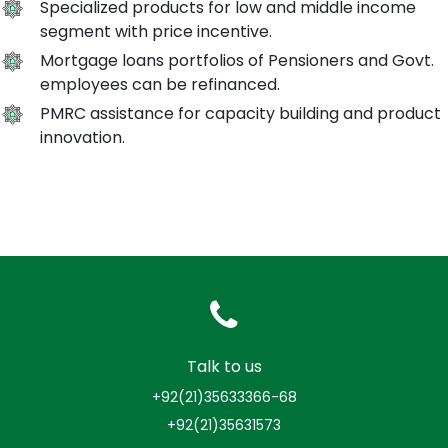
Specialized products for low and middle income
segment with price incentive.
Mortgage loans portfolios of Pensioners and Govt.
employees can be refinanced.
PMRC assistance for capacity building and product
innovation.
Talk to us
+92(21)35633366-68
+92(21)35631573