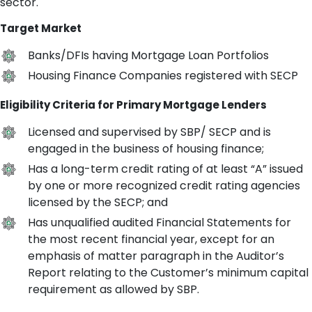
sector.
Target Market
Banks/DFIs having Mortgage Loan Portfolios
Housing Finance Companies registered with SECP
Eligibility Criteria for Primary Mortgage Lenders
Licensed and supervised by SBP/ SECP and is
engaged in the business of housing finance;
Has a long-term credit rating of at least “A” issued
by one or more recognized credit rating agencies
licensed by the SECP; and
Has unqualified audited Financial Statements for
the most recent financial year, except for an
emphasis of matter paragraph in the Auditor’s
Report relating to the Customer’s minimum capital
requirement as allowed by SBP.