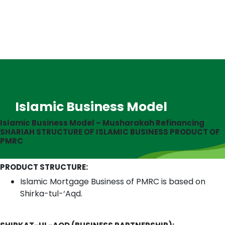
Islamic Business Model
Islamic Business Model – Musharakah Refinancing
SHARIAH STRUCTURE OF ISLAMIC BUSINESS PRODUCT OF
PMRC
PRODUCT STRUCTURE:
Islamic Mortgage Business of PMRC is based on
Shirka-tul-‘Aqd.