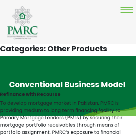
Categories:
Other Products
Conventional Business Model
Refinance with Recourse
To develop mortgage market in Pakistan, PMRC is
providing medium to long term financing facility to
Primary Mortgage Lenders (PMLs) by securing their
mortgage portfolio receivables through means of
portfolio assignment. PMRC’s exposure to financial