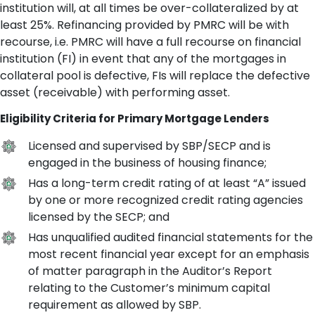
institution will, at all times be over-collateralized by at
least 25%. Refinancing provided by PMRC will be with
recourse, i.e. PMRC will have a full recourse on financial
institution (FI) in event that any of the mortgages in
collateral pool is defective, FIs will replace the defective
asset (receivable) with performing asset.
Eligibility Criteria for Primary Mortgage Lenders
Licensed and supervised by SBP/SECP and is
engaged in the business of housing finance;
Has a long-term credit rating of at least “A” issued
by one or more recognized credit rating agencies
licensed by the SECP; and
Has unqualified audited financial statements for the
most recent financial year except for an emphasis
of matter paragraph in the Auditor’s Report
relating to the Customer’s minimum capital
requirement as allowed by SBP.