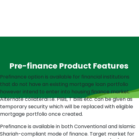
Pre-finance Product Features
Prefinance option is available for financial institutions
that do not have an existing mortgage loan portfolio
however intend to enter into housing finance market.
Alternate collateral i.e. PIBs, T bills etc. can be given as
temporary security which will be replaced with eligible
mortgage portfolio once created.
Prefinance is available in both Conventional and Islamic
Shariah-compliant mode of finance. Target market for