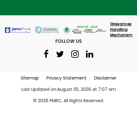
Grievances
Handling
Mechanism
FOLLOW US
Sitemap
Privacy Statement
Disclaimer
Last Updated on:August 05, 2026 at 7:07 am
© 2026 PMRC, All Rights Reserved.