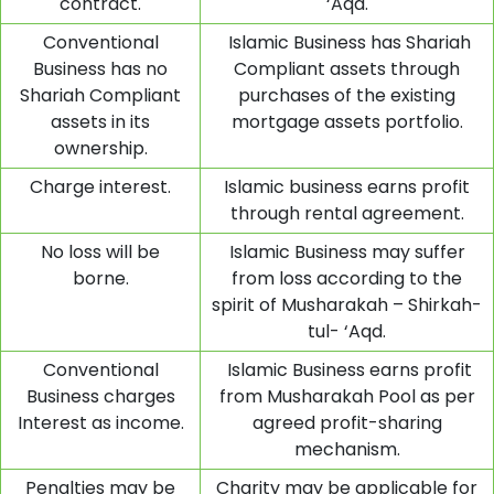
contract.
‘Aqd.
Conventional
Islamic Business has Shariah
Business has no
Compliant assets through
Shariah Compliant
purchases of the existing
assets in its
mortgage assets portfolio.
ownership.
Charge interest.
Islamic business earns profit
through rental agreement.
No loss will be
Islamic Business may suffer
borne.
from loss according to the
spirit of Musharakah – Shirkah-
tul- ‘Aqd.
Conventional
Islamic Business earns profit
Business charges
from Musharakah Pool as per
Interest as income.
agreed profit-sharing
mechanism.
Penalties may be
Charity may be applicable for