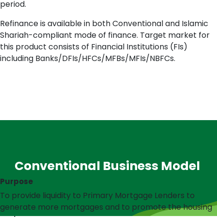
period.
Refinance is available in both Conventional and Islamic
Shariah-compliant mode of finance. Target market for
this product consists of Financial Institutions (FIs)
including Banks/DFIs/HFCs/MFBs/MFIs/NBFCs.
Conventional Business Model
Purpose
To provide liquidity to Primary Mortgage Lenders to
generate more mortgages and to promote the housing