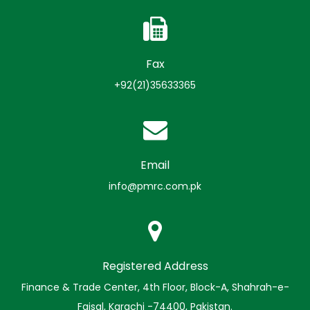
Fax
+92(21)35633365
Email
info@pmrc.com.pk
Registered Address
Finance & Trade Center, 4th Floor, Block-A, Shahrah-e-
Faisal, Karachi -74400, Pakistan.