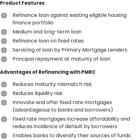
Product Features
Refinance loan against existing eligible housing
finance portfolio
Medium and long-term loan
Refinance loan on fixed rates
Servicing of loan by Primary Mortgage Lenders
Principal repayment at maturity of loan
Advantages of Refinancing with PMRC
Reduces maturity mismatch risk
Reduces liquidity risk
Innovate and offer fixed rate mortgages
(advantageous to banks and borrowers)
Fixed rate mortgages increase affordability and
reduces incidence of default by borrowers
Enables banks to diversify their sources of funds