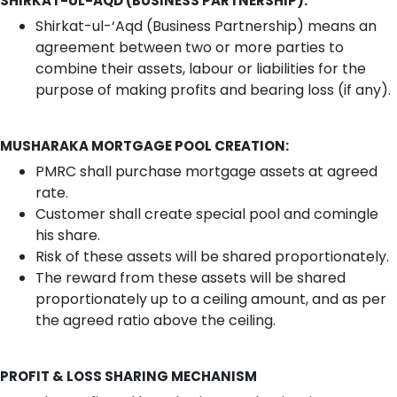
SHIRKAT-UL-AQD (BUSINESS PARTNERSHIP):
Shirkat-ul-‘Aqd (Business Partnership) means an
agreement between two or more parties to
combine their assets, labour or liabilities for the
purpose of making profits and bearing loss (if any).
MUSHARAKA MORTGAGE POOL CREATION:
PMRC shall purchase mortgage assets at agreed
rate.
Customer shall create special pool and comingle
his share.
Risk of these assets will be shared proportionately.
The reward from these assets will be shared
proportionately up to a ceiling amount, and as per
the agreed ratio above the ceiling.
PROFIT & LOSS SHARING MECHANISM