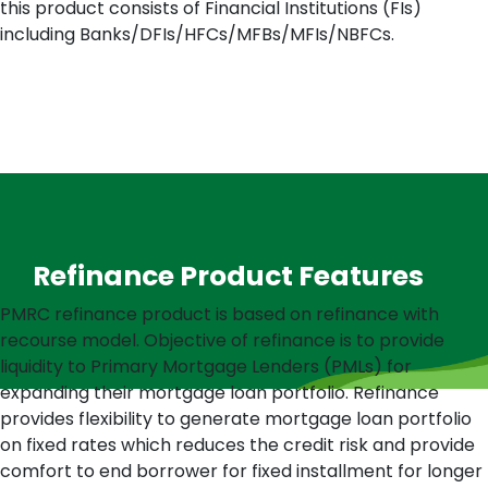
this product consists of Financial Institutions (FIs)
including Banks/DFIs/HFCs/MFBs/MFIs/NBFCs.
Refinance Product Features
PMRC refinance product is based on refinance with
recourse model. Objective of refinance is to provide
liquidity to Primary Mortgage Lenders (PMLs) for
expanding their mortgage loan portfolio. Refinance
provides flexibility to generate mortgage loan portfolio
on fixed rates which reduces the credit risk and provide
comfort to end borrower for fixed installment for longer