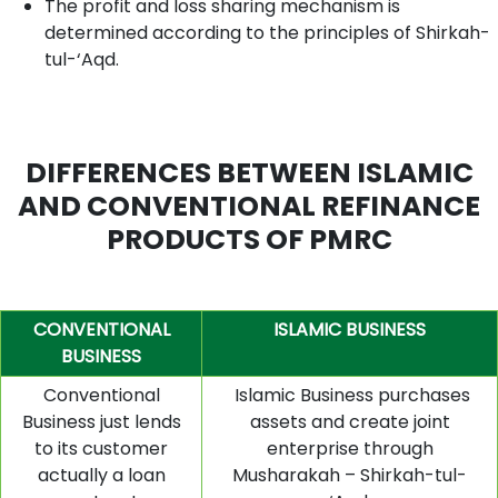
The profit and loss sharing mechanism is
determined according to the principles of Shirkah-
tul-‘Aqd.
DIFFERENCES BETWEEN ISLAMIC
AND CONVENTIONAL REFINANCE
PRODUCTS OF PMRC
CONVENTIONAL
ISLAMIC BUSINESS
BUSINESS
Conventional
Islamic Business purchases
Business just lends
assets and create joint
to its customer
enterprise through
actually a loan
Musharakah – Shirkah-tul-