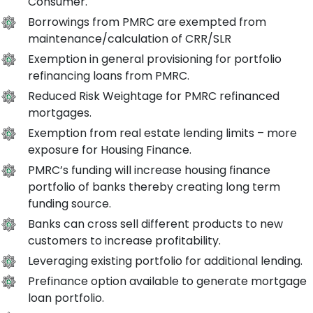
Consumer.
Borrowings from PMRC are exempted from
maintenance/calculation of CRR/SLR
Exemption in general provisioning for portfolio
refinancing loans from PMRC.
Reduced Risk Weightage for PMRC refinanced
mortgages.
Exemption from real estate lending limits – more
exposure for Housing Finance.
PMRC’s funding will increase housing finance
portfolio of banks thereby creating long term
funding source.
Banks can cross sell different products to new
customers to increase profitability.
Leveraging existing portfolio for additional lending.
Prefinance option available to generate mortgage
loan portfolio.